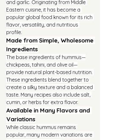
and garlic. Originating from Middle 
Eastern cuisine, it has become a 
popular global food known for its rich 
flavor, versatility, and nutritious 
profile.
Made from Simple, Wholesome 
Ingredients
The base ingredients of hummus—
chickpeas, tahini, and olive oil—
provide natural plant-based nutrition. 
These ingredients blend together to 
create a silky texture and a balanced 
taste. Many recipes also include salt, 
cumin, or herbs for extra flavor.
Available in Many Flavors and 
Variations
While classic hummus remains 
popular, many modern variations are 