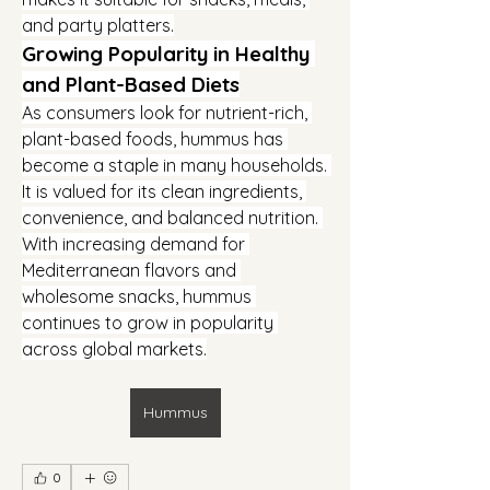
and party platters.
Growing Popularity in Healthy 
and Plant-Based Diets
As consumers look for nutrient-rich, 
plant-based foods, hummus has 
become a staple in many households. 
It is valued for its clean ingredients, 
convenience, and balanced nutrition. 
With increasing demand for 
Mediterranean flavors and 
wholesome snacks, hummus 
continues to grow in popularity 
across global markets.
Hummus
0