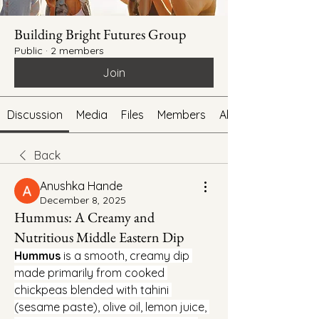
Building Bright Futures Group
Public
·
2 members
Join
Discussion
Media
Files
Members
About
Back
Anushka Hande
December 8, 2025
Hummus: A Creamy and
Nutritious Middle Eastern Dip
Hummus
 is a smooth, creamy dip 
made primarily from cooked 
chickpeas blended with tahini 
(sesame paste), olive oil, lemon juice, 