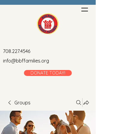
708.227.4546
info@bbffamilies.org
DONATE TODAY!
Groups