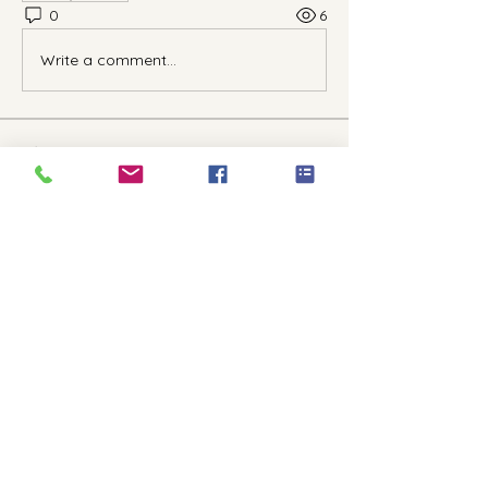
0
6
Write a comment...
About
Welcome to the group! You can
connect with other members, ge
...
Read more
Members
kriscainlcpc
Follow
Anushka Hande
Follow
See All Members (2)