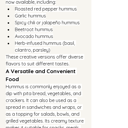
now available, including:
Roasted red pepper hummus
Garlic hummus
Spicy chili or jalapeño hummus
Beetroot hummus
Avocado hummus
Herb-infused hummus (basil, 
cilantro, parsley)
These creative versions offer diverse 
flavors to suit different tastes.
A Versatile and Convenient 
Food
Hummus is commonly enjoyed as a 
dip with pita bread, vegetables, and 
crackers. It can also be used as a 
spread in sandwiches and wraps, or 
as a topping for salads, bowls, and 
grilled vegetables. Its creamy texture 
makes it suitable for snacks, meals, 