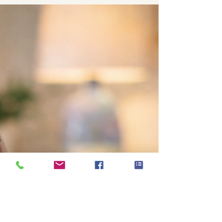
struggles, and the constant demands of
everyday life. But children experience stress too.
Even very young children can feel overwhelmed
by changes, uncertainty, pressure,
overstimulation, conflict, transitions, and
emotions they do not yet know how to manage.
The challenge is that children do not a