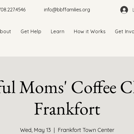
708.227.4546
info@bbffamilies.org
bout
Get Help
Learn
How it Works
Get Inv
ul Moms' Coffee Cl
Frankfort
Wed, May 13
  |  
Frankfort Town Center