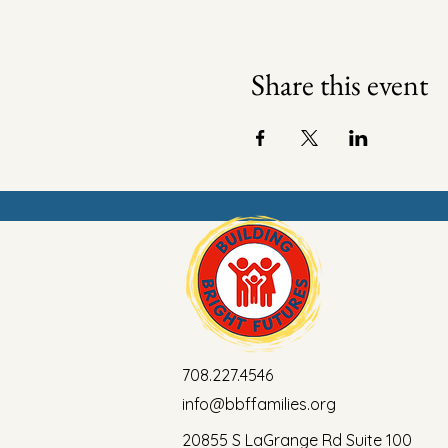
Share this event
708.227.4546
info@bbffamilies.org
20855 S LaGrange Rd Suite 100