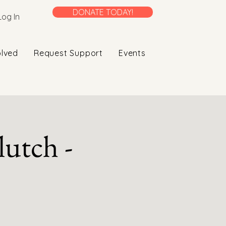
DONATE TODAY!
Log In
olved
Request Support
Events
utch -