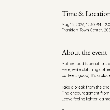
Time & Locatio
May 13, 2026, 12:30 PM – 2
Frankfort Town Center, 208
About the event
Motherhood is beautiful… a
Here, while clutching coffee
coffee is good). It’s a pla
Take a break from the cha
Find encouragement from 
Leave feeling lighter, calme