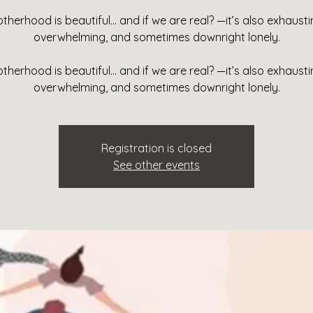
therhood is beautiful… and if we are real? —it’s also exhausti
overwhelming, and sometimes downright lonely.
therhood is beautiful… and if we are real? —it’s also exhausti
overwhelming, and sometimes downright lonely.
Registration is closed
See other events