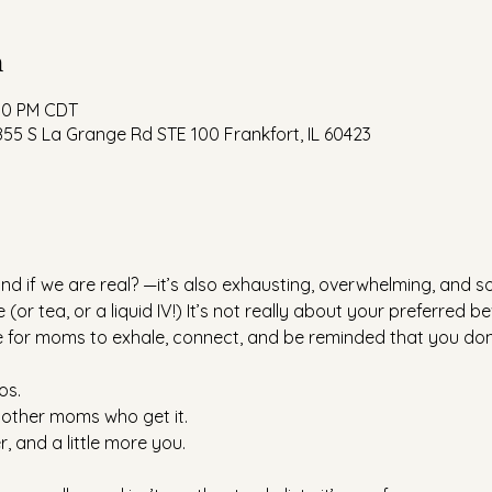
n
:00 PM CDT
55 S La Grange Rd STE 100 Frankfort, IL 60423
nd if we are real? —it’s also exhausting, overwhelming, and 
 (or tea, or a liquid IV!) It’s not really about your preferred b
ce for moms to exhale, connect, and be reminded that you don’t
os.
other moms who get it.
r, and a little more you.