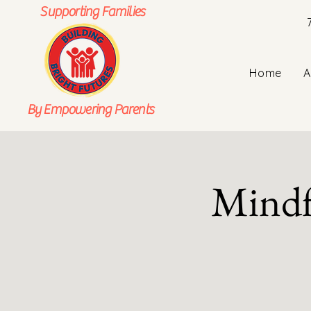
Supporting Families
Home
A
By Empowering Parents
Mindf