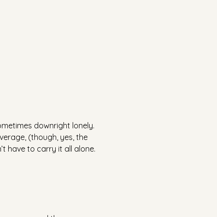
sometimes downright lonely.
everage, (though, yes, the 
 have to carry it all alone.