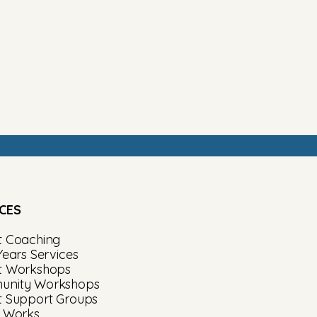
CES
t Coaching
Years Services
t Workshops
nity Workshops
t Support Groups
t Works