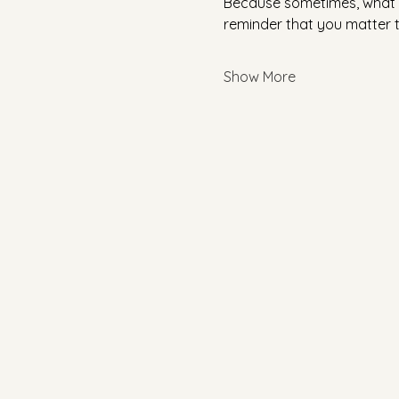
Because sometimes, what yo
reminder that you matter 
Show More