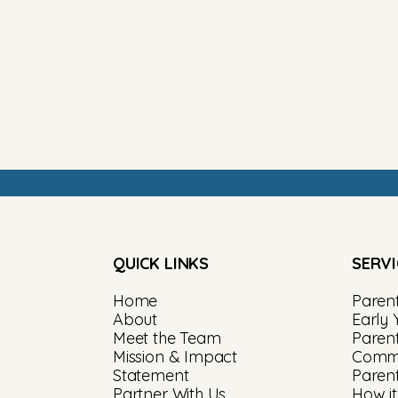
QUICK LINKS
SERVI
Home
Paren
About
Early 
Meet the Team
Paren
Mission & Impact
Commu
Statement
Paren
Partner With Us
How i