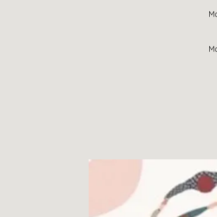
Mo
Mo