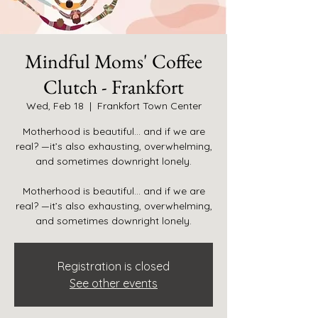
Mindful Moms' Coffee
Clutch - Frankfort
Wed, Feb 18
  |  
Frankfort Town Center
Motherhood is beautiful… and if we are
real? —it’s also exhausting, overwhelming,
and sometimes downright lonely.
Motherhood is beautiful… and if we are
real? —it’s also exhausting, overwhelming,
and sometimes downright lonely.
Registration is closed
See other events