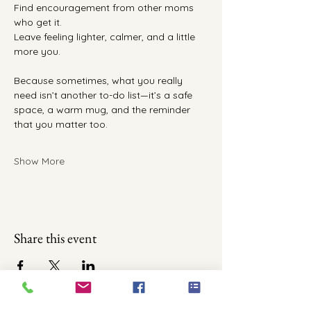
Find encouragement from other moms 
who get it.
Leave feeling lighter, calmer, and a little 
more you.
Because sometimes, what you really 
need isn’t another to-do list—it’s a safe 
space, a warm mug, and the reminder 
that you matter too.
Show More
Share this event