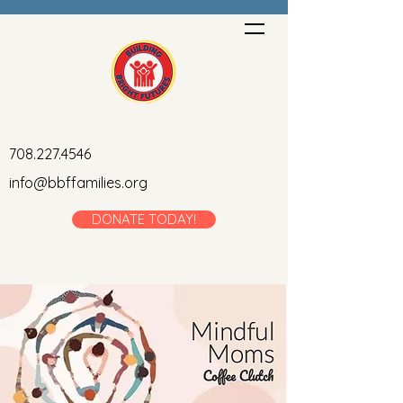
708.227.4546
info@bbffamilies.org
DONATE TODAY!