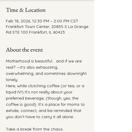
Time & Location
Feb 18, 2026, 12:30 PM – 2:00 PM CST
Frankfort Town Center, 20855 S La Grange
Rd STE 100 Frankfort, IL 60423
About the event
Motherhood is beautiful… and if we are 
real? —it’s also exhausting, 
overwhelming, and sometimes downright 
lonely.
Here, while clutching coffee (or tea, or a 
liquid IV!) It’s not really about your 
preferred beverage, (though, yes, the 
coffee is good). It’s a place for moms to 
exhale, connect, and be reminded that 
you don’t have to carry it all alone.
Take a break from the chaos.