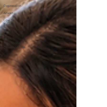
Depression
Anxiety
Low Self-
Esteem
Stress
Child
Emotional
Development