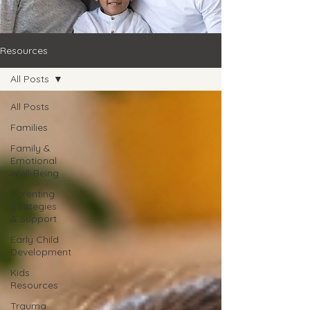
Resources
All Posts
All Posts
Families
Family &
Emotional
Well-Being
Parenting
Strategies
& Support
Early Child
Development
Kids
Resources
Trauma