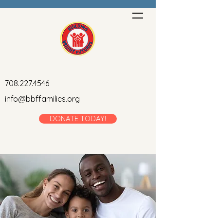
708.227.4546
info@bbffamilies.org
DONATE TODAY!