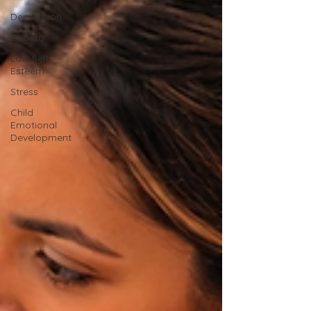
Depression
Anxiety
Low Self-
Esteem
Stress
Child
Emotional
Development