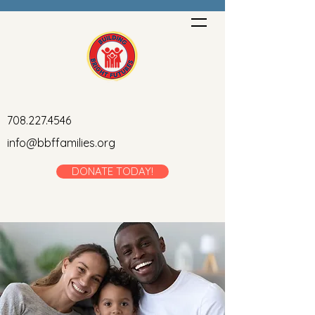
708.227.4546
info@bbffamilies.org
DONATE TODAY!