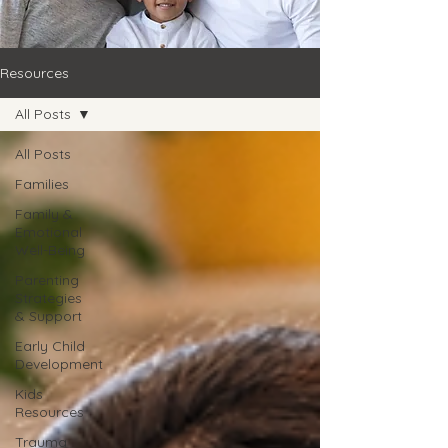
Resources
All Posts
All Posts
Families
Family &
Emotional
Well-Being
Parenting
Strategies
& Support
Early Child
Development
Kids
Resources
Trauma